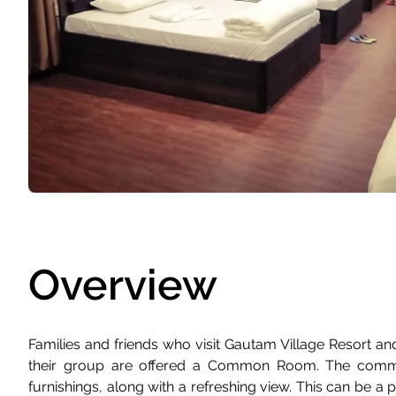
Overview
Families and friends who visit Gautam Village Resort and
their group are offered a Common Room. The commo
furnishings, along with a refreshing view. This can be a 