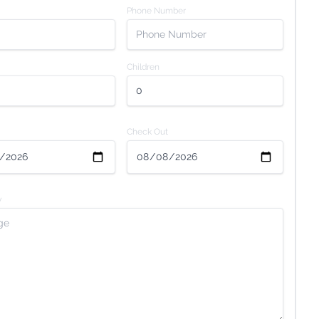
Phone Number
Children
Check Out
y