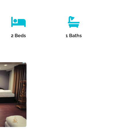
2
Beds
1
Baths