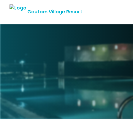
Gautam Village Resort