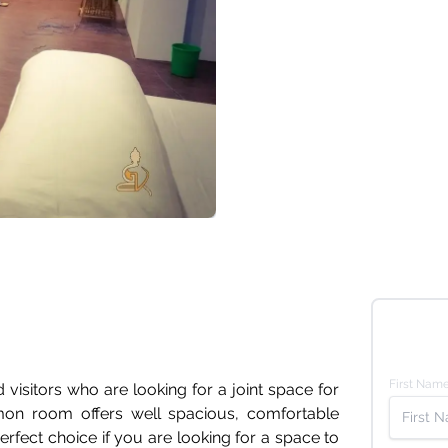
First Nam
 visitors who are looking for a joint space for
n room offers well spacious, comfortable
perfect choice if you are looking for a space to