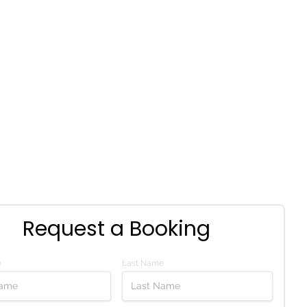
Request a Booking
e
Last Name