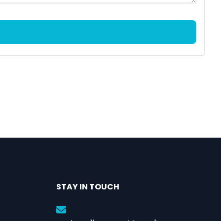
STAY IN TOUCH