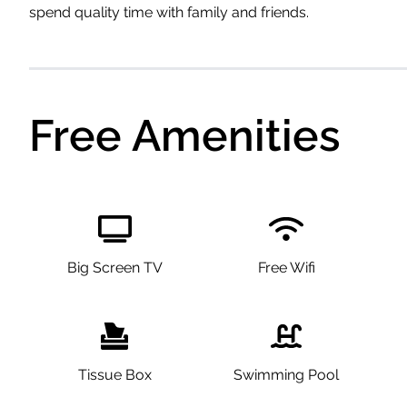
spend quality time with family and friends.
Free Amenities
Big Screen TV
Free Wifi
Tissue Box
Swimming Pool