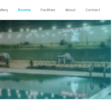
llery
Rooms
Facilities
About
Contact