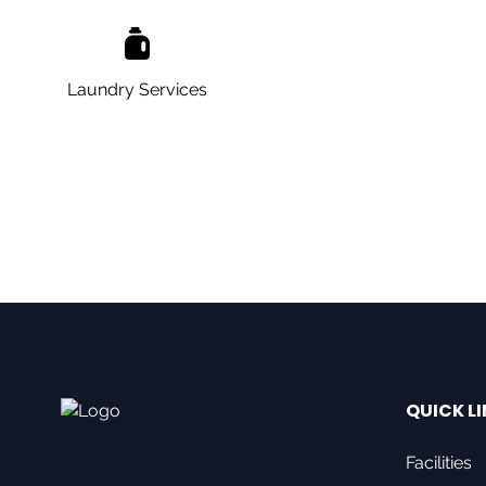
Laundry Services
QUICK L
Facilities