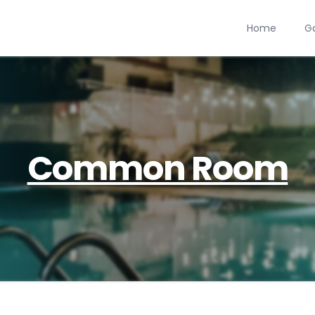
Home
Ga
Common Room