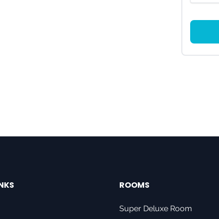
INKS
ROOMS
Super Deluxe Room