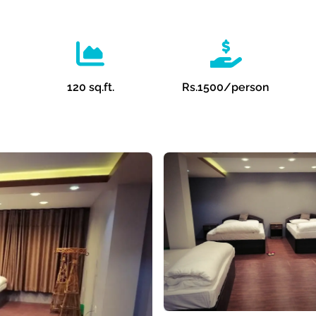
120 sq.ft.
Rs.
1500
/person