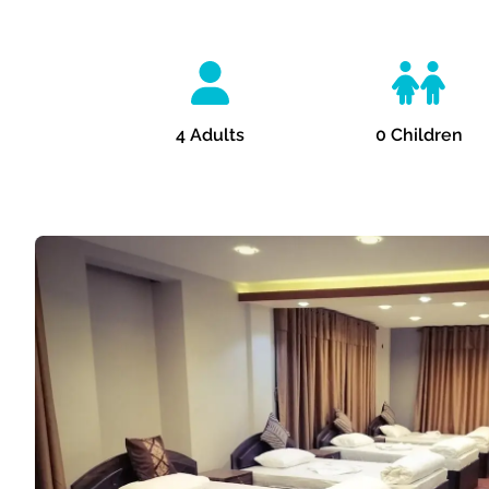
4
Adults
0
Children