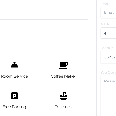
Email
Adults
Check In
Your Quer
Room Service
Coffee Maker
Free Parking
Toiletries